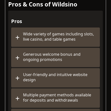
Pros & Cons of Wildsino
Pros
Wide variety of games including slots,
live casino, and table games
Generous welcome bonus and
ongoing promotions
User-friendly and intuitive website
design
Multiple payment methods available
for deposits and withdrawals