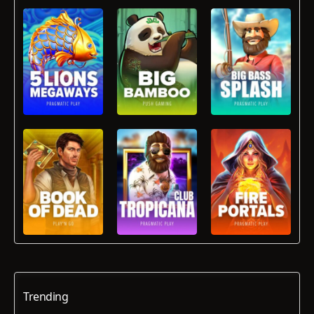
Trending