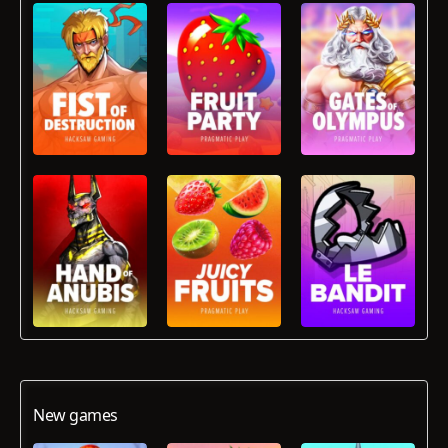
New games