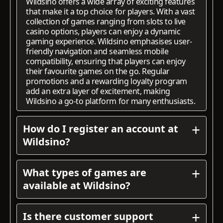
Wildsino offers a wide array of exciting features
that make it a top choice for players. With a vast
collection of games ranging from slots to live
casino options, players can enjoy a dynamic
gaming experience. Wildsino emphasises user-
friendly navigation and seamless mobile
compatibility, ensuring that players can enjoy
their favourite games on the go. Regular
promotions and a rewarding loyalty program
add an extra layer of excitement, making
Wildsino a go-to platform for many enthusiasts.
How do I register an account at
Wildsino?
What types of games are
available at Wildsino?
Is there customer support