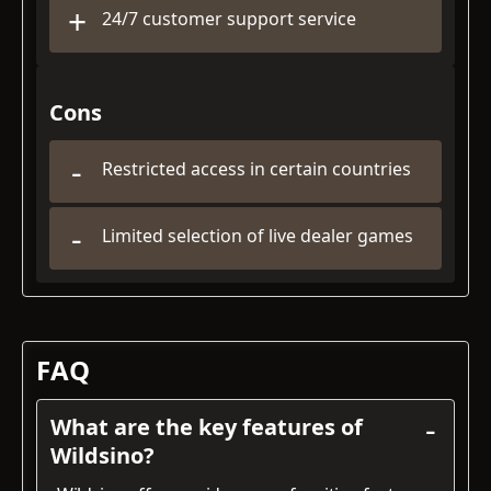
24/7 customer support service
Cons
Restricted access in certain countries
Limited selection of live dealer games
FAQ
What are the key features of
Wildsino?