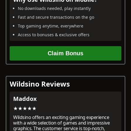
No downloads needed, play instantly
Fast and secure transactions on the go
Top gaming anytime, everywhere
Access to bonuses & exclusive offers
Claim Bonus
Wildsino Reviews
Maddox
★
★
★
★
★
Wildsino offers an exciting gaming experience
with a wide selection of games and impressive
graphics. The customer service is top-notch,