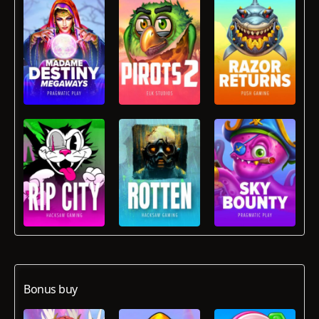
Bonus buy