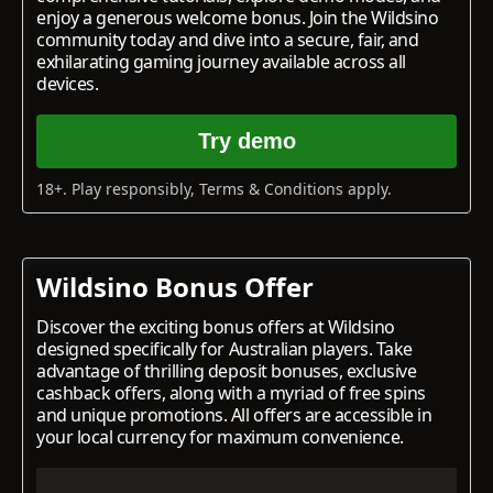
enjoy a generous welcome bonus. Join the Wildsino
community today and dive into a secure, fair, and
exhilarating gaming journey available across all
devices.
Try demo
18+. Play responsibly, Terms & Conditions apply.
Wildsino Bonus Offer
Discover the exciting bonus offers at Wildsino
designed specifically for Australian players. Take
advantage of thrilling deposit bonuses, exclusive
cashback offers, along with a myriad of free spins
and unique promotions. All offers are accessible in
your local currency for maximum convenience.