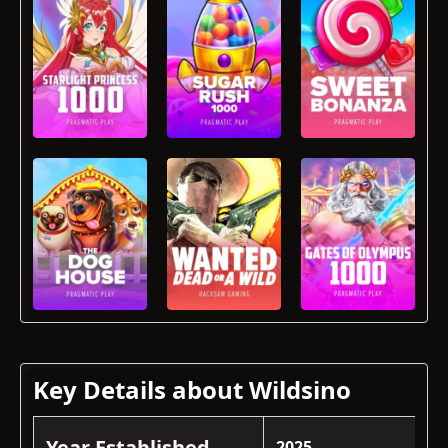
Key Details about Wildsino
Year Established
2025