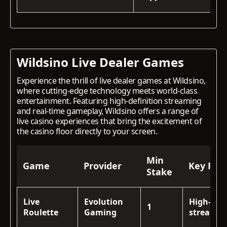
Wildsino Live Dealer Games
Experience the thrill of live dealer games at Wildsino,
where cutting-edge technology meets world-class
entertainment. Featuring high-definition streaming
and real-time gameplay, Wildsino offers a range of
live casino experiences that bring the excitement of
the casino floor directly to your screen.
Min
Game
Provider
Key Fea
Stake
Live
Evolution
High-defi
1
Roulette
Gaming
streams