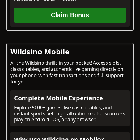
Claim Bonus
Wildsino Mobile
All the Wildsino thrills in your pocket! Access slots,
classic tables, and authentic live gaming directly on
your phone, with fast transactions and full support
for you.
Complete Mobile Experience
Explore 5000+ games, live casino tables, and
instant sports betting—all optimized for seamless
play on Android, iOS, or any browser.
Why Use Wildsino on Mobile?