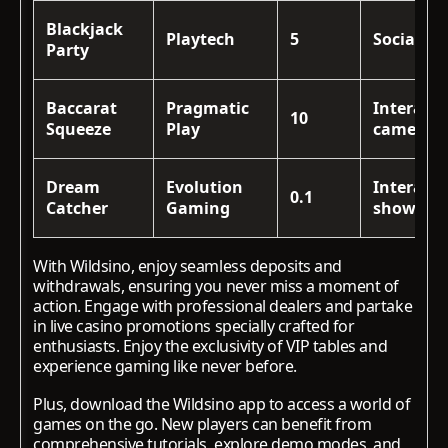
Blackjack
Playtech
5
Social g
Party
Baccarat
Pragmatic
Interacti
10
Squeeze
Play
camera a
Dream
Evolution
Interactiv
0.1
Catcher
Gaming
show
With Wildsino, enjoy seamless deposits and
withdrawals, ensuring you never miss a moment of
action. Engage with professional dealers and partake
in live casino promotions specially crafted for
enthusiasts. Enjoy the exclusivity of VIP tables and
experience gaming like never before.
Plus, download the Wildsino app to access a world of
games on the go. New players can benefit from
comprehensive tutorials, explore demo modes, and