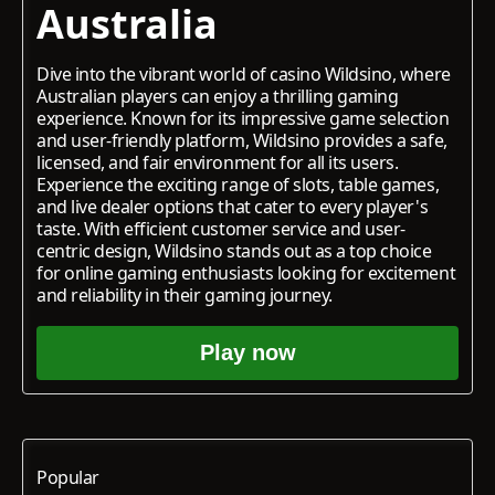
Australia
Dive into the vibrant world of casino Wildsino, where
Australian players can enjoy a thrilling gaming
experience. Known for its impressive game selection
and user-friendly platform, Wildsino provides a safe,
licensed, and fair environment for all its users.
Experience the exciting range of slots, table games,
and live dealer options that cater to every player's
taste. With efficient customer service and user-
centric design, Wildsino stands out as a top choice
for online gaming enthusiasts looking for excitement
and reliability in their gaming journey.
Play now
Popular