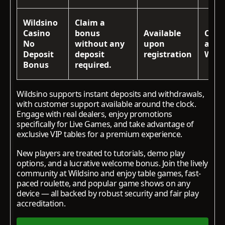
Wildsino
Claim a
Casino
bonus
Available
Crea
No
without any
upon
acco
Deposit
deposit
registration
Wild
Bonus
required.
Wildsino supports instant deposits and withdrawals,
with customer support available around the clock.
Engage with real dealers, enjoy promotions
specifically for Live Games, and take advantage of
exclusive VIP tables for a premium experience.
New players are treated to tutorials, demo play
options, and a lucrative welcome bonus. Join the lively
community at Wildsino and enjoy table games, fast-
paced roulette, and popular game shows on any
device — all backed by robust security and fair play
accreditation.