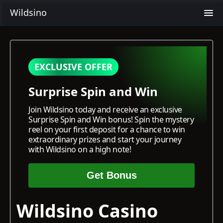
Wildsino
EXCLUSIVE OFFER
Surprise Spin and Win
Join Wildsino today and receive an exclusive
Surprise Spin and Win bonus! Spin the mystery
reel on your first deposit for a chance to win
extraordinary prizes and start your journey
with Wildsino on a high note!
Get Bonus
Wildsino Casino