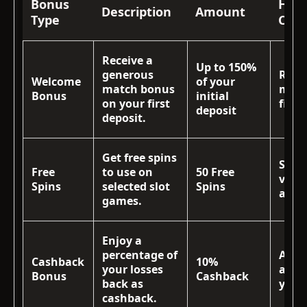
Bonus
How
Description
Amount
Type
Clai
Receive a
Up to 150%
generous
Regi
Welcome
of your
match bonus
make
Bonus
initial
on your first
first
deposit
deposit.
Get free spins
Sign
Free
to use on
50 Free
verif
Spins
selected slot
Spins
acco
games.
Enjoy a
percentage of
Auto
Cashback
10%
your losses
appli
Bonus
Cashback
back as
your
cashback.