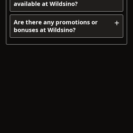
available at Wildsino?
Are there any promotions or
bonuses at Wildsino?