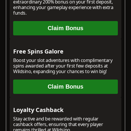
extraordinary 200% bonus on your first deposit,
enhancing your gameplay experience with extra
funds.
Claim Bonus
Free Spins Galore
Boost your slot adventures with complimentary
spins awarded after your first few deposits at
Wildsino, expanding your chances to win big!
Claim Bonus
Loyalty Cashback
Stay active and be rewarded with regular
cashback offers, ensuring that every player
remains thrilled at Wildsino.