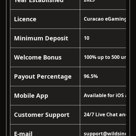
Licence
Curacao eGaming
Minimum Deposit
10
Welcome Bonus
100% up to 500 units
Payout Percentage
96.5%
Mobile App
Available for iOS and
Customer Support
24/7 Live Chat and Em
E-mail
support@wildsino.c