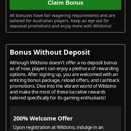
Claim Bonus
All bonuses have fair wagering requirements and are
tailored for Australian players. Keep an eye out for
seasonal promotions and enjoy more with Wildsino!
Bonus Without Deposit
Although Wildsino doesn't offer a no deposit bonus
as of now, players can enjoy a plethora of rewarding
options. After signing up, you are welcomed with an
enticing bonus package, reload offers, and cashback
promotions. Dive into the vibrant world of Wildsino
and make the most of these lucrative rewards
tailored specifically for its gaming enthusiasts!
200% Welcome Offer
Upon registration at Wildsino, indulge in an