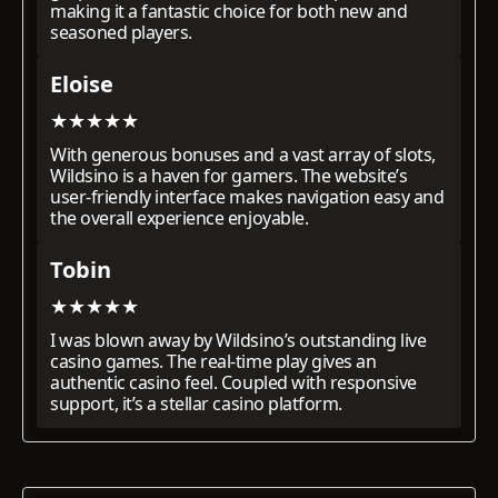
making it a fantastic choice for both new and
seasoned players.
Eloise
★
★
★
★
★
With generous bonuses and a vast array of slots,
Wildsino is a haven for gamers. The website’s
user-friendly interface makes navigation easy and
the overall experience enjoyable.
Tobin
★
★
★
★
★
I was blown away by Wildsino’s outstanding live
casino games. The real-time play gives an
authentic casino feel. Coupled with responsive
support, it’s a stellar casino platform.